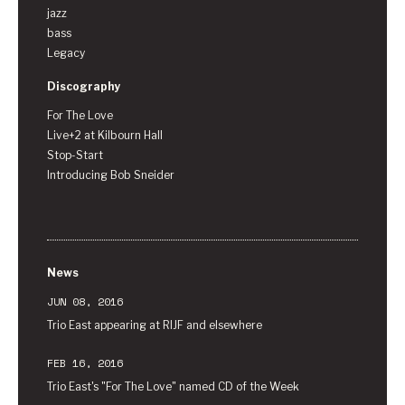
jazz
bass
Legacy
Discography
For The Love
Live+2 at Kilbourn Hall
Stop-Start
Introducing Bob Sneider
News
JUN 08, 2016
Trio East appearing at RIJF and elsewhere
FEB 16, 2016
Trio East's "For The Love" named CD of the Week