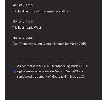
NOV 01, 2015
Trio East returns with two new recordings
SEP 24, 2015
Trio East heads West
FEB 17, 2015
Rich Thompson & Jeff Campbell dates for March 2015
All content © 1997-2026 Meatpacking Music LLC. All
rights reserved worldwide. Sons of Sound™ is a
registered trademark of Meatpacking Music LLC.