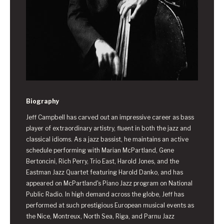
Biography
Jeff Campbell has carved out an impressive career as bass
player of extraordinary artistry, fluent in both the jazz and
classical idioms. As a jazz bassist, he maintains an active
schedule performing with Marian McPartland, Gene
Bertoncini, Rich Perry, Trio East, Harold Jones, and the
Eastman Jazz Quartet featuring Harold Danko, and has
appeared on McPartland's Piano Jazz program on National
Public Radio. In high demand across the globe, Jeff has
performed at such prestigious European musical events as
the Nice, Montreux, North Sea, Riga, and Parnu Jazz