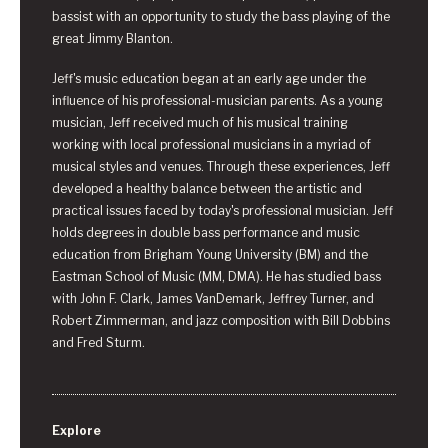
bassist with an opportunity to study the bass playing of the
great Jimmy Blanton.
Jeff's music education began at an early age under the
influence of his professional-musician parents. As a young
musician, Jeff received much of his musical training
working with local professional musicians in a myriad of
musical styles and venues. Through these experiences, Jeff
developed a healthy balance between the artistic and
practical issues faced by today's professional musician. Jeff
holds degrees in double bass performance and music
education from Brigham Young University (BM) and the
Eastman School of Music (MM, DMA). He has studied bass
with John F. Clark, James VanDemark, Jeffrey Turner, and
Robert Zimmerman, and jazz composition with Bill Dobbins
and Fred Sturm.
Explore