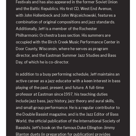
Festivals and has also appeared in the former Soviet Union
and the Baltic Republics. His first CD, West End Avenue,
with John Hollenbeck and John Wojceichowski, features a
combination of original compositions and jazz standards.
Additionally, Jeff is a member of the Rochester
Philharmonic Orchestra bass section. His summers are
occupied with the Birch Creek Music Performance Center in
Door County, Wisconsin, where he serves as program
director, and the Eastman Summer Jazz Studies and Bass
Day, of which he is co-director.
In addition to a busy performing schedule, Jeff maintains an
active career as a jazz educator with a keen interest in bass
playing of the past, present, and future. A full-time
professor at Eastman since 1997, his teaching duties
include jazz bass, jazz history, jazz theory and aural skills,
and small group performance. He is a regular contributor to
the Double Bassist magazine, and is the Jazz Editor of Bass
World, the official publication of the International Society of
Bassists. Jeff's book on the famous Duke Ellington-Jimmy
Blanton duets (in preparation for publication) provides